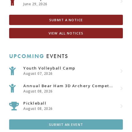
June 29, 2026
SUBMIT A NOTICE
VIEW ALL NOTICES
UPCOMING
EVENTS
Youth Volleyball Camp
August 07, 2026
Annual Bear Ham 3D Archery Competition
August 08, 2026
Pickleball
August 08, 2026
SUBMIT AN EVENT