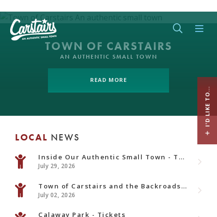
Type her
TOWN OF CARSTAIRS
AN AUTHENTIC SMALL TOWN
READ MORE
I'D LIKE TO...
LOCAL
NEWS
Inside Our Authentic Small Town - Town Newsletter - August Edition
July 29, 2026
Town of Carstairs and the Backroads Alberta Documentary
July 02, 2026
Calaway Park - Tickets