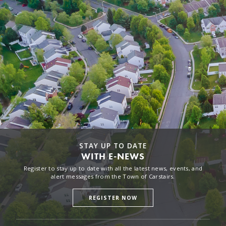
STAY UP TO DATE
WITH E-NEWS
Register to stay up to date with all the latest news, events, and
alert messages from the Town of Carstairs.
REGISTER NOW