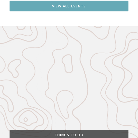
VIEW ALL EVENTS
THINGS TO DO