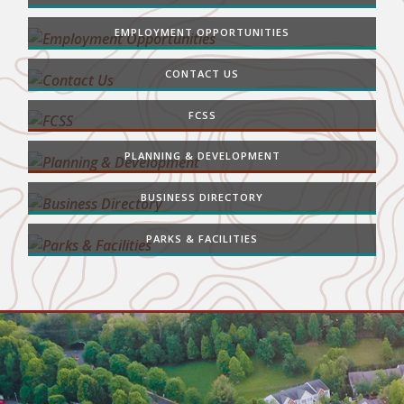
EMPLOYMENT OPPORTUNITIES
CONTACT US
FCSS
PLANNING & DEVELOPMENT
BUSINESS DIRECTORY
PARKS & FACILITIES