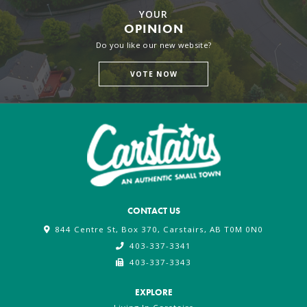
YOUR
OPINION
Do you like our new website?
VOTE NOW
CONTACT US
844 Centre St, Box 370, Carstairs, AB T0M 0N0
403-337-3341
403-337-3343
EXPLORE