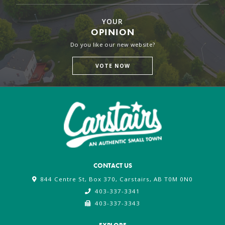
YOUR
OPINION
Do you like our new website?
VOTE NOW
CONTACT US
844 Centre St, Box 370, Carstairs, AB T0M 0N0
403-337-3341
403-337-3343