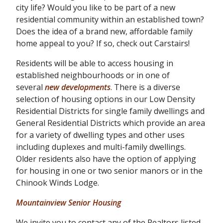
city life? Would you like to be part of a new
residential community within an established town?
Does the idea of a brand new, affordable family
home appeal to you? If so, check out Carstairs!
Residents will be able to access housing in
established neighbourhoods or in one of
several
new developments
. There is a diverse
selection of housing options in our Low Density
Residential Districts for single family dwellings and
General Residential Districts which provide an area
for a variety of dwelling types and other uses
including duplexes and multi-family dwellings.
Older residents also have the option of applying
for housing in one or two senior manors or in the
Chinook Winds Lodge.
Mountainview Senior Housing
We invite you to contact any of the Realtors listed