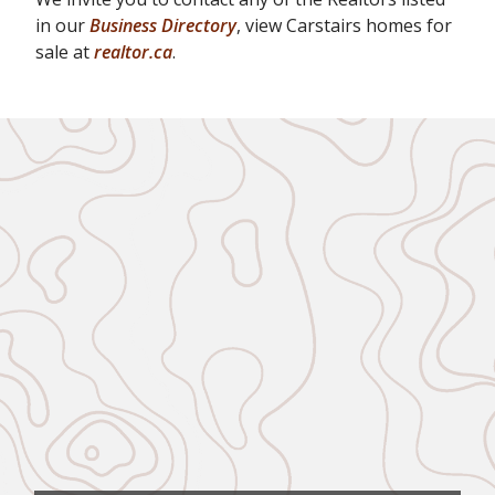
in our
Business Directory
, view Carstairs homes for
sale at
realtor.ca
.