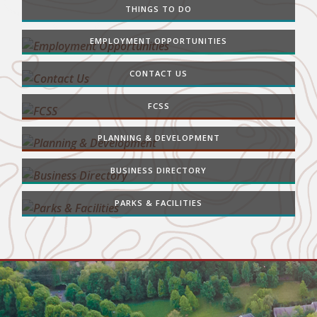
THINGS TO DO
EMPLOYMENT OPPORTUNITIES
CONTACT US
FCSS
PLANNING & DEVELOPMENT
BUSINESS DIRECTORY
PARKS & FACILITIES