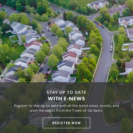
STAY UP TO DATE
WITH E-NEWS
Register to stay up to date with all the latest news, events, and
alert messages from the Town of Carstairs.
REGISTER NOW