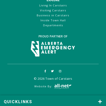
EXPLORE
Living In Carstairs
Visiting Carstairs
Business in Carstairs
Inside Town Hall
Departments
PROUD PARTNER OF
© 2026 Town of Carstairs
Website By:
QUICKLINKS
QUICKLINKS