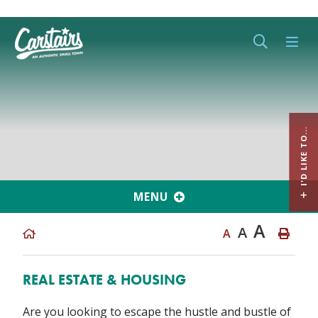
Type her
I'D LIKE TO...
MENU
A
A
A
REAL ESTATE & HOUSING
Are you looking to escape the hustle and bustle of